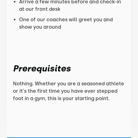
Arrive a few minutes before and check-in
at our front desk
One of our coaches will greet you and
show you around
Prerequisites
Nothing. Whether you are a seasoned athlete
or it's the first time you have ever stepped
foot in a gym, this is your starting point.