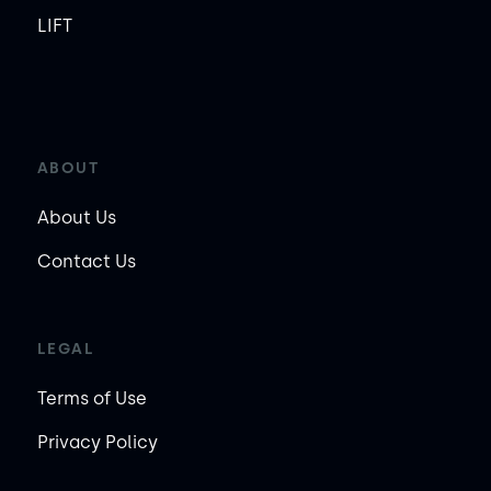
LIFT
ABOUT
About Us
Contact Us
LEGAL
Terms of Use
Privacy Policy