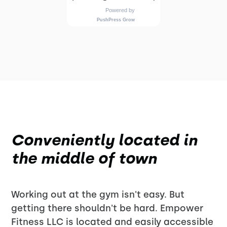
Conveniently located in
the middle of town
Working out at the gym isn't easy. But
getting there shouldn't be hard. Empower
Fitness LLC is located and easily accessible