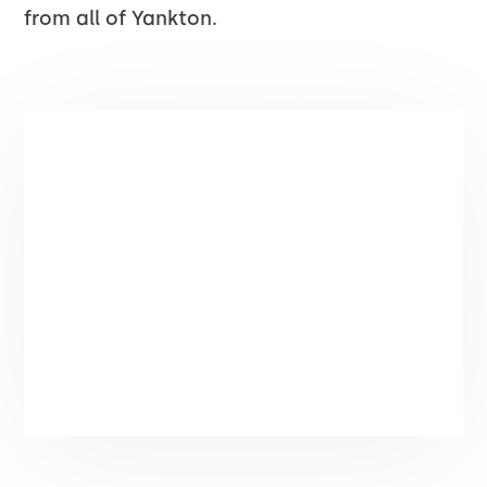
from all of Yankton.