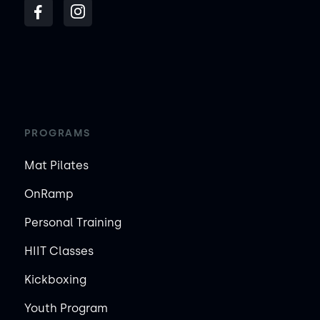
PROGRAMS
Mat Pilates
OnRamp
Personal Training
HIIT Classes
Kickboxing
Youth Program