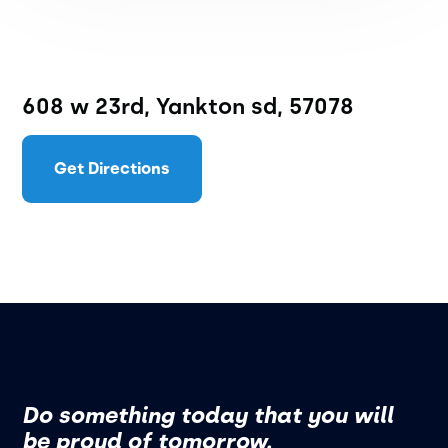
608 w 23rd, Yankton sd, 57078
Get Directions
Do something today that you will
be proud of tomorrow.