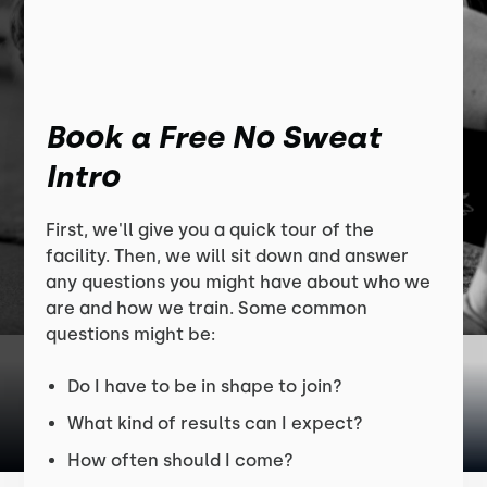
Book a Free No Sweat
Intro
First, we'll give you a quick tour of the
facility. Then, we will sit down and answer
any questions you might have about who we
are and how we train. Some common
questions might be:
Do I have to be in shape to join?
What kind of results can I expect?
How often should I come?