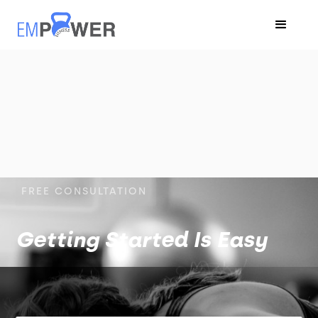
FREE CONSULTATION
Getting Started Is Easy