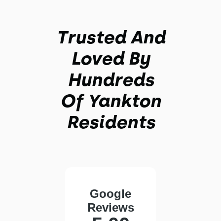
Trusted And
Loved By
Hundreds
Of Yankton
Residents