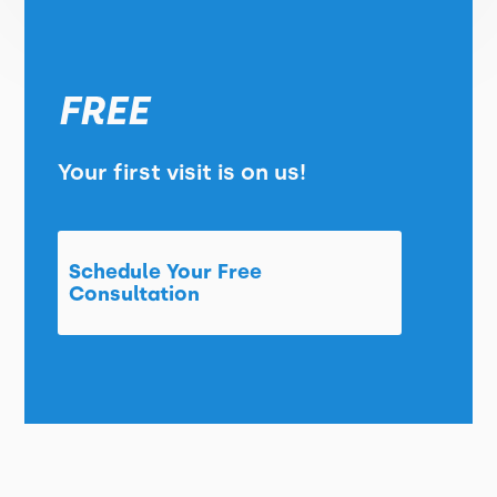
FREE
Your first visit is on us!
Schedule Your Free
Consultation