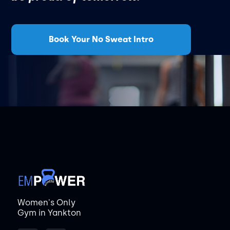
Book Your No Sweat Intro
Women's Only
Gym in Yankton