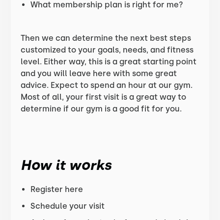
What membership plan is right for me?
Then we can determine the next best steps
customized to your goals, needs, and fitness
level. Either way, this is a great starting point
and you will leave here with some great
advice. Expect to spend an hour at our gym.
Most of all, your first visit is a great way to
determine if our gym is a good fit for you.
How it works
Register here
Schedule your visit